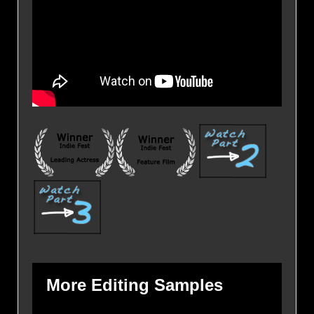
More Editing Samples