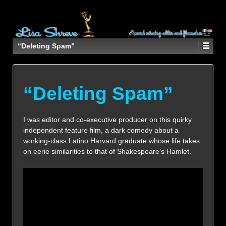
“Deleting Spam”
“Deleting Spam”
I was editor and co-executive producer on this quirky
independent feature film, a dark comedy about a
working-class Latino Harvard graduate whose life takes
on eerie similarities to that of Shakespeare’s Hamlet.