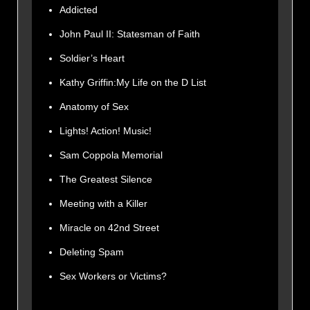
Addicted
John Paul II: Statesman of Faith
Soldier’s Heart
Kathy Griffin:My Life on the D List
Anatomy of Sex
Lights! Action! Music!
Sam Coppola Memorial
The Greatest Silence
Meeting with a Killer
Miracle on 42nd Street
Deleting Spam
Sex Workers or Victims?