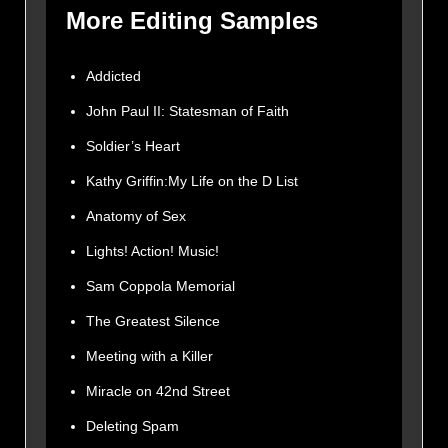
More Editing Samples
Addicted
John Paul II: Statesman of Faith
Soldier’s Heart
Kathy Griffin:My Life on the D List
Anatomy of Sex
Lights! Action! Music!
Sam Coppola Memorial
The Greatest Silence
Meeting with a Killer
Miracle on 42nd Street
Deleting Spam