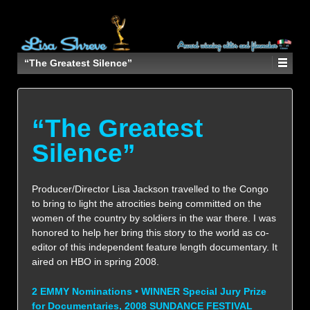
“The Greatest Silence”
“The Greatest
Silence”
Producer/Director Lisa Jackson travelled to the Congo
to bring to light the atrocities being committed on the
women of the country by soldiers in the war there. I was
honored to help her bring this story to the world as co-
editor of this independent feature length documentary. It
aired on HBO in spring 2008.
2 EMMY Nominations • WINNER Special Jury Prize
for Documentaries, 2008 SUNDANCE FESTIVAL