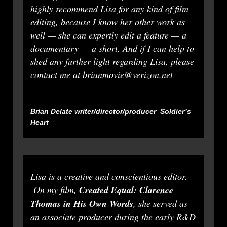
highly recommend Lisa for any kind of film
editing, because I know her other work as
well — she can expertly edit a feature — a
documentary — a short. And if I can help to
shed any further light regarding Lisa, please
contact me at brianmovie@verizon.net
Brian Delate writer/director/producer
Soldier’s
Heart
Lisa is a creative and conscientious editor.
On my film,
Created Equal: Clarence
Thomas in His Own Words
, she served as
an associate producer during the early R&D