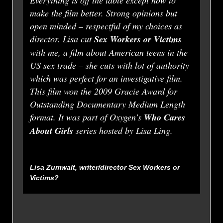
Everything is off the table except how to
make the film better. Strong opinions but
open minded – respectful of my choices as
director. Lisa cut
Sex Workers or Victims
with me, a film about American teens in the
US sex trade – she cuts with lot of authority
which was perfect for an investigative film.
This film won the 2009 Gracie Award for
Outstanding Documentary Medium Length
format. It was part of Oxygen’s
Who Cares
About Girls
series hosted by Lisa Ling.
Lisa Zumwalt, writer/director
Sex Workers or
Victims?