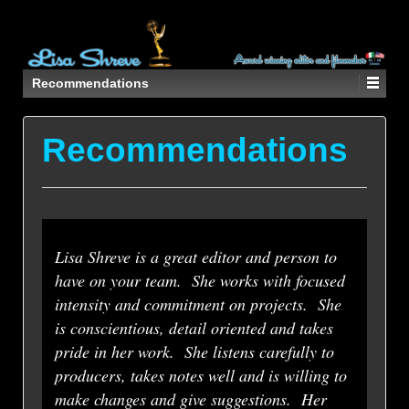
Recommendations
Recommendations
Lisa Shreve is a great editor and person to
have on your team. She works with focused
intensity and commitment on projects. She
is conscientious, detail oriented and takes
pride in her work. She listens carefully to
producers, takes notes well and is willing to
make changes and give suggestions. Her