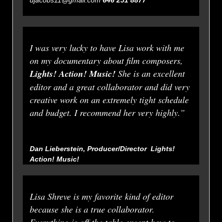
I was very lucky to have Lisa work with me
on my documentary about film composers,
Lights! Action! Music!
She is an excellent
editor and a great collaborator and did very
creative work on an extremely tight schedule
and budget. I recommend her very highly.”
Dan Lieberstein, Producer/Director
Lights!
Action! Music!
Lisa Shreve is my favorite kind of editor
because she is a true collaborator.