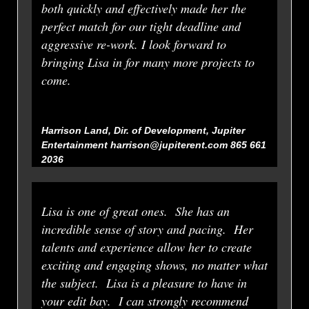
both quickly and effectively made her the
perfect match for our tight deadline and
aggressive re-work. I look forward to
bringing Lisa in for many more projects to
come.
Harrison Land, Dir. of Development, Jupiter
Entertainment harrison@jupiterent.com 865 661
2036
Lisa is one of great ones. She has an
incredible sense of story and pacing. Her
talents and experience allow her to create
exciting and engaging shows, no matter what
the subject. Lisa is a pleasure to have in
your edit bay. I can strongly recommend