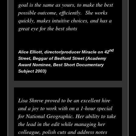
goal is the same as yours, to make the best
possible outcome, efficiently. She works
quickly, makes intuitive choices, and has a
great eye for the best shots
nd
Alice Elliott, director/producer
Miracle on 42
Street
,
Beggar of Bedford Street
(Academy
Award Nominee, Best Short Documentary
Subject 2003)
Lisa Shreve proved to be an excellent hire
and a joy to work with on a 1-hour special
for National Geographic. Her ability to take
the lead in the edit while managing her
colleague, polish cuts and address notes