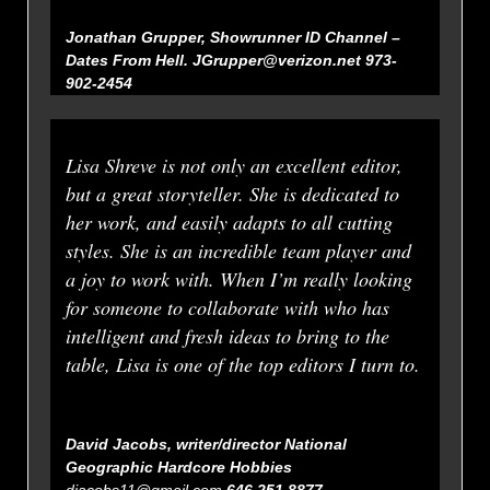
Jonathan Grupper, Showrunner ID Channel –
Dates From Hell.
JGrupper@verizon.net 973-
902-2454
Lisa Shreve is not only an excellent editor,
but a great storyteller. She is dedicated to
her work, and easily adapts to all cutting
styles. She is an incredible team player and
a joy to work with. When I’m really looking
for someone to collaborate with who has
intelligent and fresh ideas to bring to the
table, Lisa is one of the top editors I turn to.
David Jacobs, writer/director National
Geographic
Hardcore Hobbies
djacobs11@gmail.com
646 251 8877