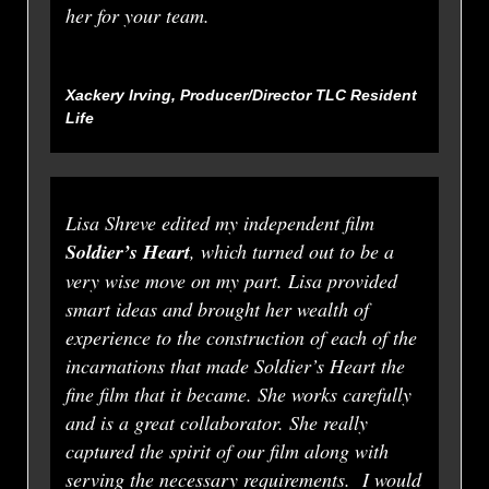
her for your team.
Xackery Irving, Producer/Director TLC
Resident
Life
Lisa Shreve edited my independent film
Soldier’s Heart
, which turned out to be a
very wise move on my part. Lisa provided
smart ideas and brought her wealth of
experience to the construction of each of the
incarnations that made Soldier’s Heart the
fine film that it became. She works carefully
and is a great collaborator. She really
captured the spirit of our film along with
serving the necessary requirements. I would