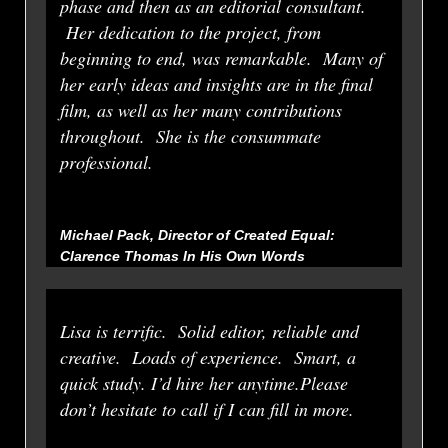
phase and then as an editorial consultant.
Her dedication to the project, from
beginning to end, was remarkable. Many of
her early ideas and insights are in the final
film, as well as her many contributions
throughout. She is the consummate
professional.
Michael Pack, Director of Created Equal:
Clarence Thomas In His Own Words
Lisa is terrific. Solid editor, reliable and
creative. Loads of experience. Smart, a
quick study. I’d hire her anytime.Please
don’t hesitate to call if I can fill in more.