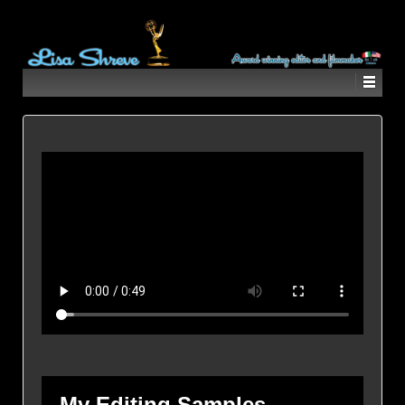
My Editing Samples