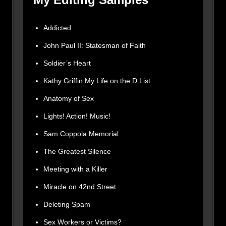
Addicted
John Paul II: Statesman of Faith
Soldier’s Heart
Kathy Griffin:My Life on the D List
Anatomy of Sex
Lights! Action! Music!
Sam Coppola Memorial
The Greatest Silence
Meeting with a Killer
Miracle on 42nd Street
Deleting Spam
Sex Workers or Victims?